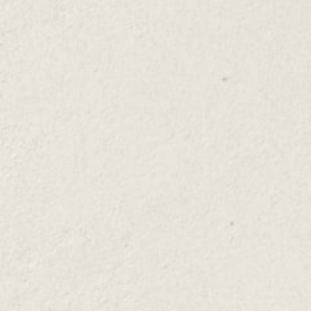
Yolo Mojito
This Yolo Rum Mojito recipe is a summertime cocktail
favorite, and sure to quench your thirst year-round!