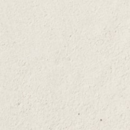
A mixing spoon