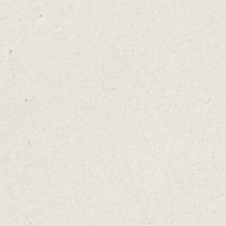
Step 1
Pull off mint leaves - Set 1 mint sprig aside and pull the
leaves off the remaining sprigs. Some mojito recipes
call for as many as 2 dozen mint leaves, how many
you use depends on how "minty" you want your drink
to taste.
Step 2
Add mint, lime, and sugar – Line the glass with the
leaves and add the 4 lime wedges and the sugar.